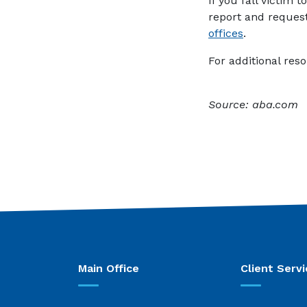
If you fall victim 
report and request 
(Opens in a
offices
.
For additional reso
Source: aba.com
Main Office
Client Servi