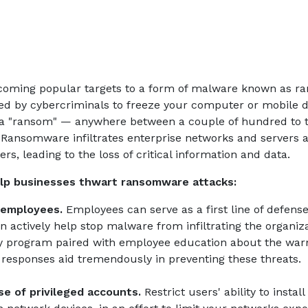
coming popular targets to a form of malware known as r
d by cybercriminals to freeze your computer or mobile de
a "ransom" — anywhere between a couple of hundred to 
 Ransomware infiltrates enterprise networks and servers a
s, leading to the loss of critical information and data.
elp businesses thwart ransomware attacks:
 employees.
Employees can serve as a first line of defens
n actively help stop malware from infiltrating the organiz
ty program paired with employee education about the warn
 responses aid tremendously in preventing these threats.
e of privileged accounts.
Restrict users' ability to insta