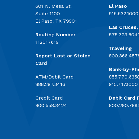
601 N. Mesa St.
El Paso
Suite 1100
915.532.1000
El Paso, TX 79901
Las Cruces
Routing Number
575.323.604
112017619
Traveling
Report Lost or Stolen
800.366.457
Card
Bank-by-Ph
ATM/Debit Card
855.770.635
888.297.3416
915.747.1000
Credit Card
Debit Card 
800.558.3424
800.290.789