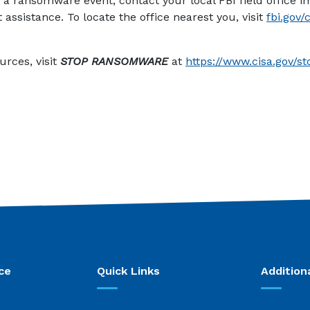
to a ransomware event, contact your local FBI field office 
assistance. To locate the office nearest you, visit
fbi.gov/
 new Window)
urces, visit
STOP RANSOMWARE
at
https://www.cisa.gov/
ce
Quick Links
Addition