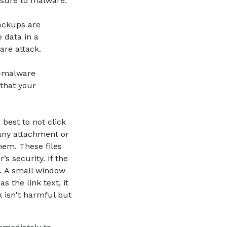
osure to malware.
ackups are
e data in a
ware attack.
i-malware
 that your
 best to not click
 any attachment or
hem. These files
s security. If the
t). A small window
s the link text, it
k isn't harmful but
a new Window)