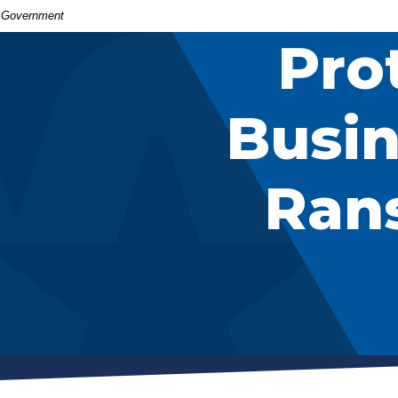
S. Government
Pro
Busin
Ran