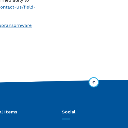
immediately to
contact-us/field-
(Opens in a new Window)
stopransomware
al Items
Social