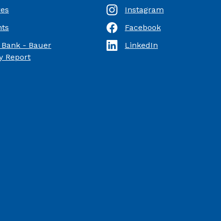
res
Instagram
ts
Facebook
(Opens in a new Window)
 Bank - Bauer
LinkedIn
(Opens in a new Window)
(Opens in a new Window)
 Report