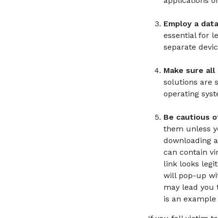
applications o
Employ a data 
essential for 
separate devic
Make sure all
solutions are 
operating syst
Be cautious of
them unless yo
downloading an
can contain vi
link looks leg
will pop-up wi
may lead you t
is an example o