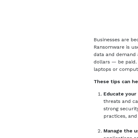
Businesses are be
Ransomware is use
data and demand 
dollars — be paid.
laptops or computer
These tips can h
Educate your
threats and ca
strong securi
practices, and
Manage the us