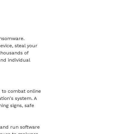
ansomware.
vice, steal your
thousands of
nd individual
e to combat online
ation's system. A
ing signs, safe
ll and run software