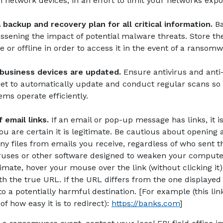
n network devices, in an effort to limit your networks exp
backup and recovery plan for all critical information.
B
lessening the impact of potential malware threats. Store th
e or offline in order to access it in the event of a ransom
 business devices are updated.
Ensure antivirus and ant
set to automatically update and conduct regular scans so
ems operate efficiently.
 email links.
If an email or pop-up message has links, it is
u are certain it is legitimate. Be cautious about opening
y files from emails you receive, regardless of who sent t
ruses or other software designed to weaken your computer’
itimate, hover your mouse over the link (without clicking i
th the true URL. If the URL differs from the one displayed a
o a potentially harmful destination. [For example (this lin
(Opens in 
f how easy it is to redirect):
https://banks.com
]