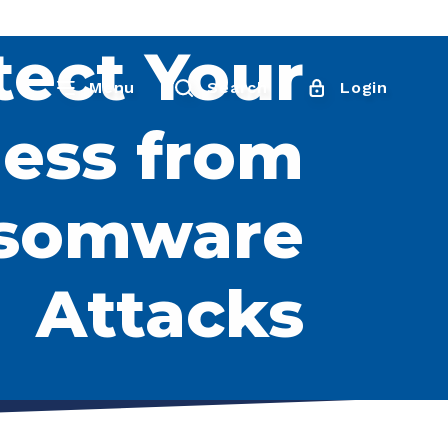
tect Your
Menu
Search
Login
ess from
somware
Attacks