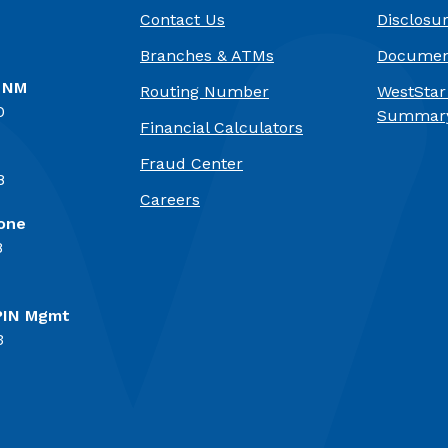
Contact Us
Disclosu
Branches & ATMs
Documen
, NM
Routing Number
WestStar
0
Summary
Financial Calculators
Fraud Center
8
(Opens in a new Window)
Careers
one
8
PIN Mgmt
3