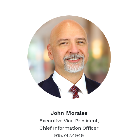
John Morales
Executive Vice President,
Chief Information Officer
915.747.4949