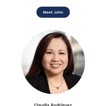
Meet John
Claudia Rodriguez