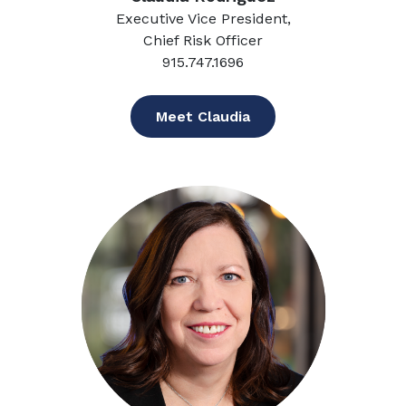
Executive Vice President,
Chief Risk Officer
915.747.1696
Meet Claudia