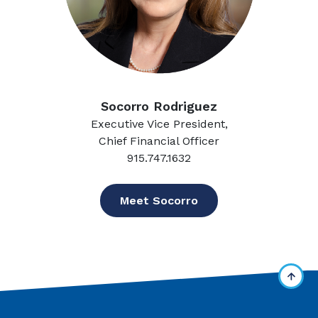
Socorro Rodriguez
Executive Vice President,
Chief Financial Officer
915.747.1632
Meet Socorro