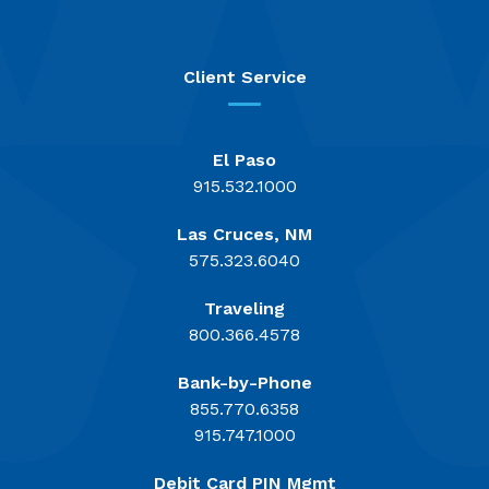
Client Service
El Paso
915.532.1000
Las Cruces, NM
575.323.6040
Traveling
800.366.4578
Bank-by-Phone
855.770.6358
915.747.1000
Debit Card PIN Mgmt