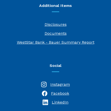
Additional Items
Disclosures
Documents
(Opens i
WestStar Bank - Bauer Summary Report
Social
Instagram
Facebook
(Opens in a new Window)
LinkedIn
(Opens in a new Window)