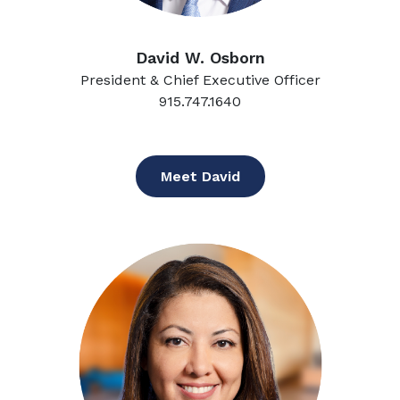
David W. Osborn
President & Chief Executive Officer
915.747.1640
Meet David