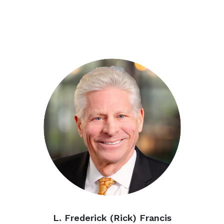
L. Frederick
(Rick) Francis