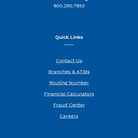
800.290.7893
Quick Links
Contact Us
Branches & ATMs
Routing Number
Financial Calculators
Fraud Center
(Opens in a new Window)
Careers