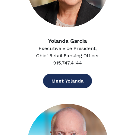
Yolanda Garcia
Executive Vice President,
Chief Retail Banking Officer
915.747.4144
Meet Yolanda