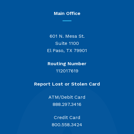
Main Office
601 N. Mesa St.
Suite 1100
El Paso, TX 79901
Routing Number
112017619
Report Lost or Stolen Card
ATM/Debit Card
888.297.3416
Credit Card
800.558.3424