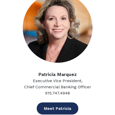
Patricia Marquez
Executive Vice President,
Chief Commercial Banking Officer
915.747.4948
Meet Patricia