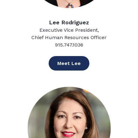
Lee Rodriguez
Executive Vice President,
Chief Human Resources Officer
915.747.1036
Meet Lee