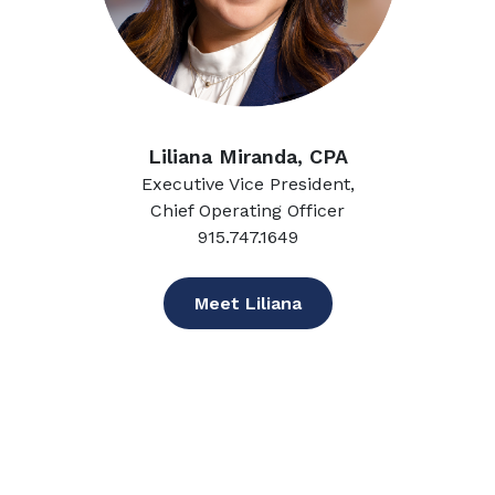
Liliana Miranda, CPA
Executive Vice President,
Chief Operating Officer
915.747.1649
Meet Liliana