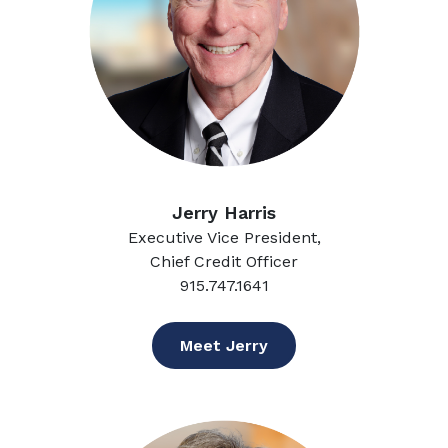
Jerry Harris
Executive Vice President,
Chief Credit Officer
915.747.1641
Meet Jerry