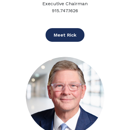
Executive Chairman
915.747.1626
Meet Rick