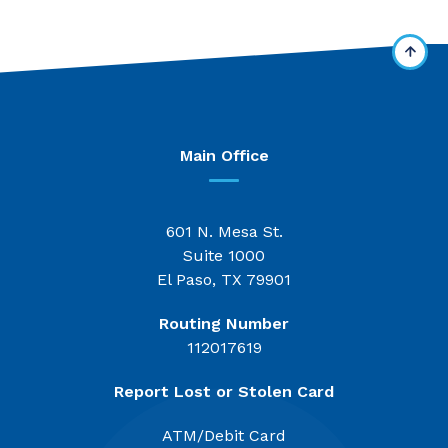
Main Office
601 N. Mesa St.
Suite 1000
El Paso, TX 79901
Routing Number
112017619
Report Lost or Stolen Card
ATM/Debit Card