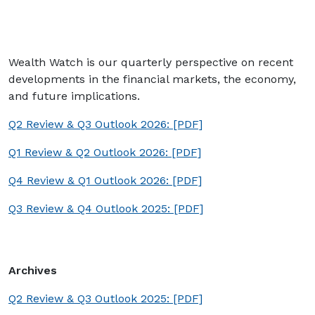
Wealth Watch is our quarterly perspective on recent
developments in the financial markets, the economy,
and future implications.
Q2 Review & Q3 Outlook 2026: [PDF]
Q1 Review & Q2 Outlook 2026: [PDF]
Q4 Review & Q1 Outlook 2026: [PDF]
Q3 Review & Q4 Outlook 2025: [PDF]
Archives
Q2 Review & Q3 Outlook 2025: [PDF]