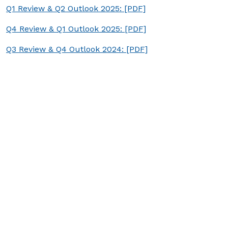
Q1 Review & Q2 Outlook 2025: [PDF]
Q4 Review & Q1 Outlook 2025: [PDF]
Q3 Review & Q4 Outlook 2024: [PDF]