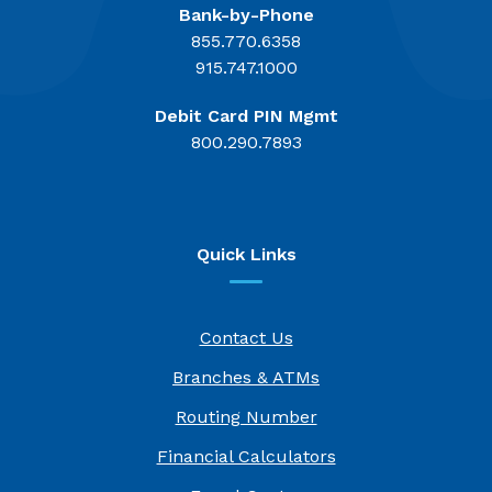
Bank-by-Phone
855.770.6358
915.747.1000
Debit Card PIN Mgmt
800.290.7893
Quick Links
Contact Us
Branches & ATMs
Routing Number
Financial Calculators