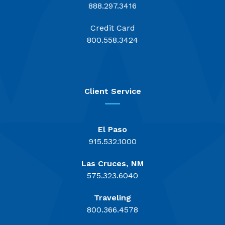
888.297.3416
Credit Card
800.558.3424
Client Service
El Paso
915.532.1000
Las Cruces, NM
575.323.6040
Traveling
800.366.4578