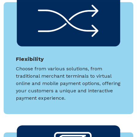
Flexibility
Choose from various solutions, from
traditional merchant terminals to virtual
online and mobile payment options, offering
your customers a unique and interactive
payment experience.