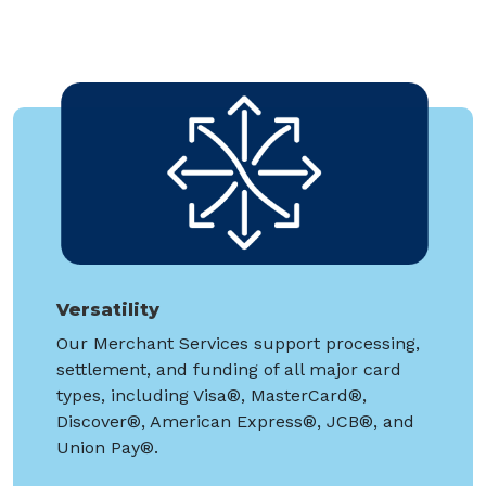
Versatility
Our Merchant Services support processing,
settlement, and funding of all major card
types, including Visa®, MasterCard®,
Discover®, American Express®, JCB®, and
Union Pay®.