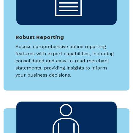
Robust Reporting
Access comprehensive online reporting
features with export capabilities, including
consolidated and easy-to-read merchant
statements, providing insights to inform
your business decisions.