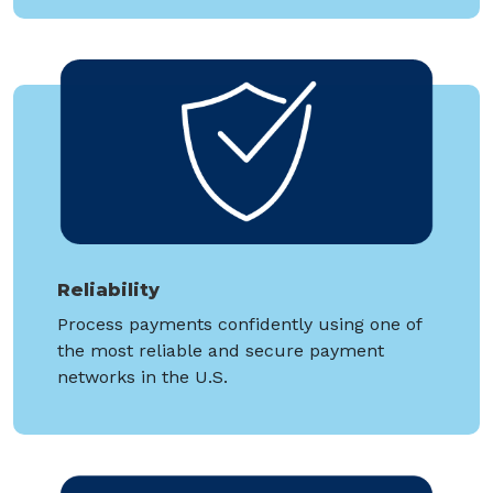
Reliability
Process payments confidently using one of
the most reliable and secure payment
networks in the U.S.