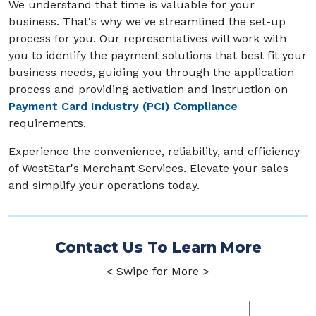
We understand that time is valuable for your
business. That's why we've streamlined the set-up
process for you. Our representatives will work with
you to identify the payment solutions that best fit your
business needs, guiding you through the application
process and providing activation and instruction on
Payment Card Industry (PCI)
C
ompliance
requirements.
Experience the convenience, reliability, and efficiency
of WestStar's Merchant Services. Elevate your sales
and simplify your operations today.
Contact Us To Learn More
< Swipe for More >