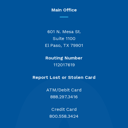
Main Office
601 N. Mesa St.
Suite 1100
El Paso, TX 79901
Routing Number
112017619
Report Lost or Stolen Card
ATM/Debit Card
888.297.3416
Credit Card
800.558.3424