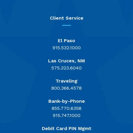
Client Service
El Paso
915.532.1000
Las Cruces, NM
575.323.6040
Traveling
800.366.4578
Bank-by-Phone
855.770.6358
915.747.1000
Debit Card PIN Mgmt