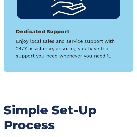
Dedicated Support
Enjoy local sales and service support with
24/7 assistance, ensuring you have the
support you need whenever you need it.
Simple Set-Up
Process