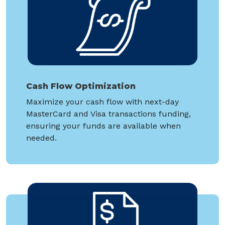
Cash Flow Optimization
Maximize your cash flow with next-day
MasterCard and Visa transactions funding,
ensuring your funds are available when
needed.