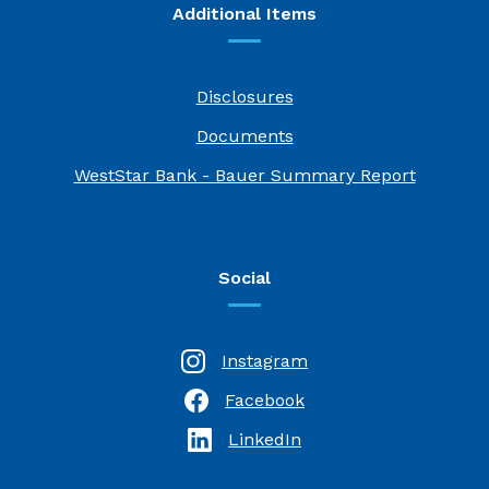
Additional Items
Disclosures
Documents
(Opens i
WestStar Bank - Bauer Summary Report
Social
Instagram
Facebook
(Opens in a new Window)
LinkedIn
(Opens in a new Window)