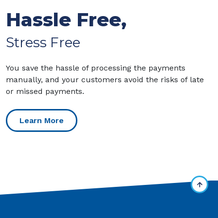
Hassle Free,
Stress Free
You save the hassle of processing the payments
manually, and your customers avoid the risks of late
or missed payments.
Learn More