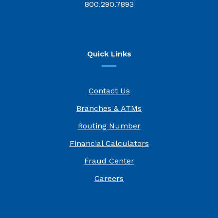
800.290.7893
Quick Links
Contact Us
Branches & ATMs
Routing Number
Financial Calculators
Fraud Center
(Opens in a new Window)
Careers