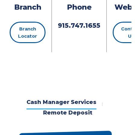
Branch
Phone
Webs
915.747.1655
Branch
Cont
(Opens in a new Window)
Locator
Us
Cash Manager Services
Remote Deposit