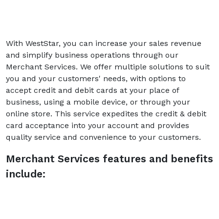
With WestStar, you can increase your sales revenue
and simplify business operations through our
Merchant Services. We offer multiple solutions to suit
you and your customers' needs, with options to
accept credit and debit cards at your place of
business, using a mobile device, or through your
online store. This service expedites the credit & debit
card acceptance into your account and provides
quality service and convenience to your customers.
Merchant Services features and benefits
include: