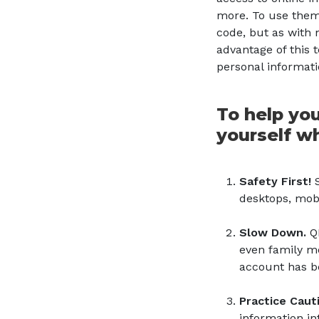
more. To use them
code, but as with 
advantage of this t
personal informat
To help you
yourself w
Safety First!
S
desktops, mobi
Slow Down.
Q
even family me
account has b
Practice Caut
information in