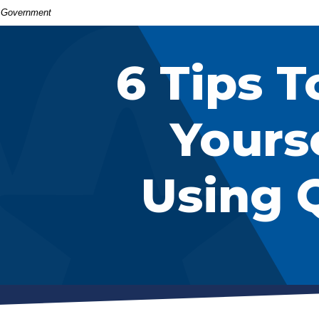
S. Government
6 Tips T
Yours
Using 