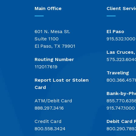
Main Office
Client Servi
601 N. Mesa St.
El Paso
Suite 1100
915.532.1000
El Paso, TX 79901
Las Cruces
Routing Number
575.323.604
112017619
Traveling
Report Lost or Stolen
800.366.457
Card
Bank-by-Ph
ATM/Debit Card
855.770.635
888.297.3416
915.747.1000
Credit Card
Debit Card 
800.558.3424
800.290.789