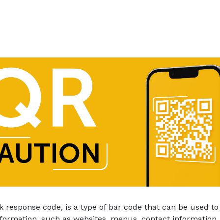
k response code, is a type of bar code that can be used to
nformation, such as websites, menus, contact information, 