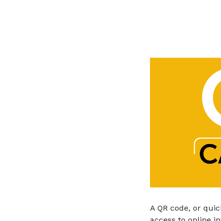
A QR code, or quic
access to online i