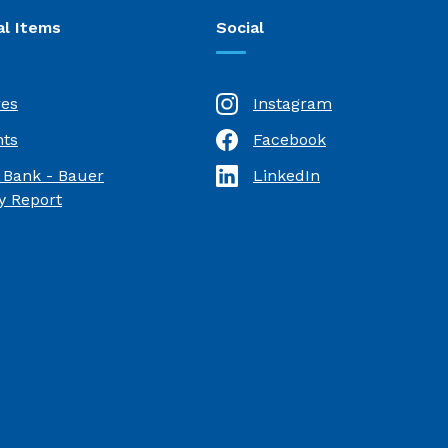
al Items
Social
res
Instagram
ts
Facebook
(Opens in a new Window)
 Bank - Bauer
LinkedIn
(Opens in a new Window)
(Opens in a new Window)
 Report