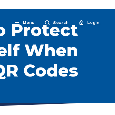
o Protect
Menu
Search
Login
elf When
QR Codes