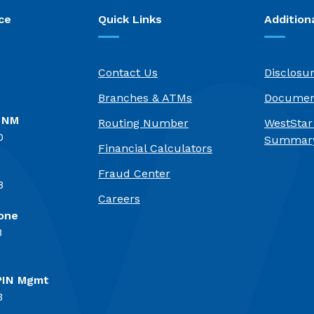
ce
Quick Links
Addition
Contact Us
Disclosu
Branches & ATMs
Documen
, NM
Routing Number
WestStar
0
Summary
Financial Calculators
Fraud Center
8
(Opens in a new Window)
Careers
one
8
PIN Mgmt
3