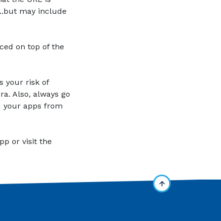
..but may include
ced on top of the
 your risk of
a. Also, always go
ad your apps from
p or visit the