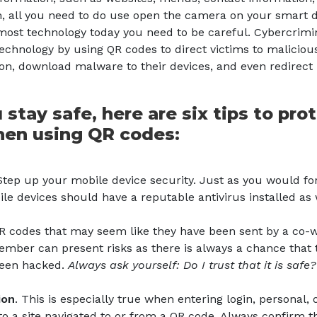
, all you need to do use open the camera on your smart d
most technology today you need to be careful. Cybercrimin
echnology by using QR codes to direct victims to malicious 
ion, download malware to their devices, and even redirec
 stay safe, here are six tips to pro
hen using QR codes:
tep up your mobile device security. Just as you would fo
le devices should have a reputable antivirus installed as 
R codes that may seem like they have been sent by a co-wo
mber can present risks as there is always a chance that 
een hacked.
Always ask yourself: Do I trust that it is safe
ion
. This is especially true when entering login, personal, o
to a site navigated to or from a QR code. Always confirm t