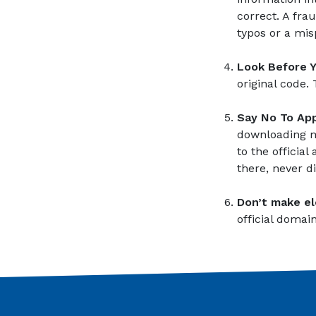
correct. A fr
typos or a mis
Look Before 
original code.
Say No To App
downloading ma
to the officia
there, never d
Don’t make el
official domain