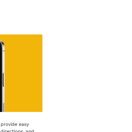
 provide easy
directions, and