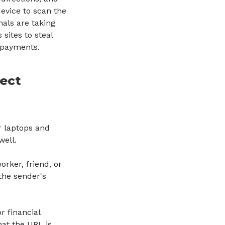
evice to scan the
als are taking
sites to steal
t payments.
tect
r laptops and
well.
rker, friend, or
the sender's
?
r financial
hat the URL is