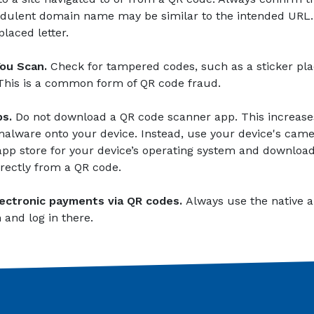
audulent domain name may be similar to the intended URL.
placed letter.
You Scan.
Check for tampered codes, such as a sticker pla
 This is a common form of QR code fraud.
s.
Do not download a QR code scanner app. This increases
lware onto your device. Instead, use your device's camer
l app store for your device’s operating system and downlo
irectly from a QR code.
ectronic payments via QR codes.
Always use the native ap
 and log in there.