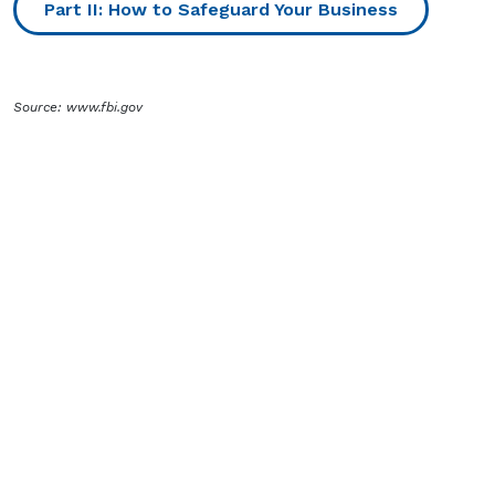
Part II: How to Safeguard Your Business
Source: www.fbi.gov