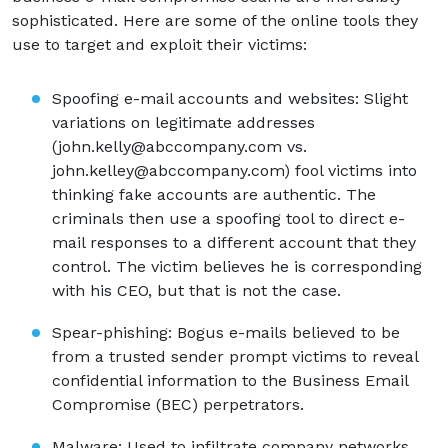
sophisticated. Here are some of the online tools they
use to target and exploit their victims:
Spoofing e-mail accounts and websites: Slight
variations on legitimate addresses
(john.kelly@abccompany.com vs.
john.kelley@abccompany.com) fool victims into
thinking fake accounts are authentic. The
criminals then use a spoofing tool to direct e-
mail responses to a different account that they
control. The victim believes he is corresponding
with his CEO, but that is not the case.
Spear-phishing: Bogus e-mails believed to be
from a trusted sender prompt victims to reveal
confidential information to the Business Email
Compromise (BEC) perpetrators.
Malware: Used to infiltrate company networks