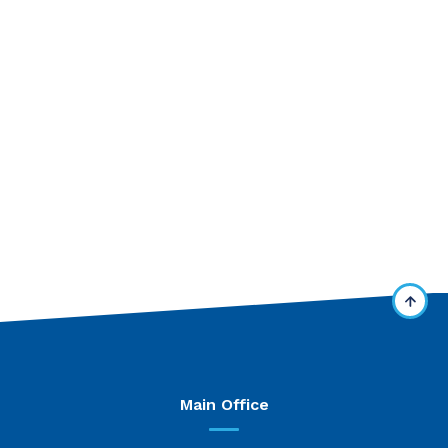
Main Office