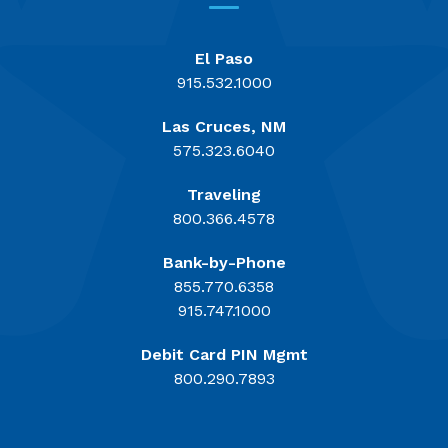
El Paso
915.532.1000
Las Cruces, NM
575.323.6040
Traveling
800.366.4578
Bank-by-Phone
855.770.6358
915.747.1000
Debit Card PIN Mgmt
800.290.7893