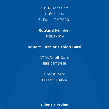
601 N. Mesa St.
Suite 1100
El Paso, TX 79901
Routing Number
112017619
Report Lost or Stolen Card
ATM/Debit Card
888.297.3416
Credit Card
800.558.3424
Client Service