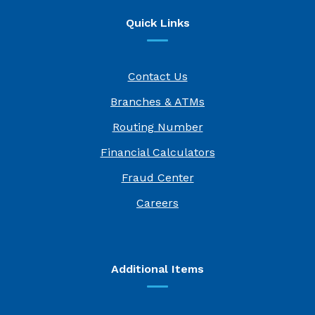
Quick Links
Contact Us
Branches & ATMs
Routing Number
Financial Calculators
Fraud Center
(Opens in a new Window)
Careers
Additional Items