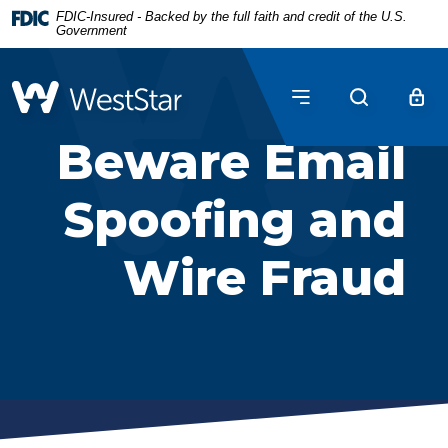
Home
Download
FDIC-Insured - Backed by the full faith and credit of the U.S.
Government
Skip
Acrobat
to
Reader
main
5.0
WestStar Bank
content
or
Skip
higher
Beware Email
to
to
footer
view
Spoofing and
.pdf
files.
Wire Fraud