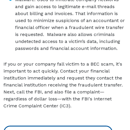
and gain access to legitimate e-mail threads
about billing and invoices. That information is
used to minimize suspicions of an accountant or
financial officer when a fraudulent wire transfer
is requested. Malware also allows criminals
undetected access to a victim’s data, including
passwords and financial account information.
If you or your company fall victim to a BEC scam, it's
important to act quickly. Contact your financial
institution immediately and request they contact the
financial institution receiving the fraudulent transfer.
Next, call the FBI, and also file a complaint—
regardless of dollar loss—with the FBI's Internet
Crime Complaint Center (IC3).