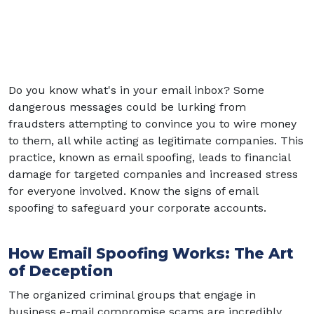
Do you know what's in your email inbox? Some
dangerous messages could be lurking from
fraudsters attempting to convince you to wire money
to them, all while acting as legitimate companies. This
practice, known as email spoofing, leads to financial
damage for targeted companies and increased stress
for everyone involved. Know the signs of email
spoofing to safeguard your corporate accounts.
How Email Spoofing Works: The Art
of Deception
The organized criminal groups that engage in
business e-mail compromise scams are incredibly