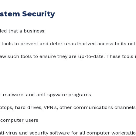
stem Security
ed that a business:
 tools to prevent and deter unauthorized access to its ne
iew such tools to ensure they are up-to-date. These tools 
ti-malware, and anti-spyware programs
aptops, hard drives, VPN’s, other communications channels
l computer users
nti-virus and security software for all computer workstati