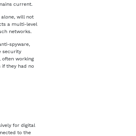
mains current.
alone, will not
ts a multi-level
uch networks.
 anti-spyware,
 security
 often working
 if they had no
ely for digital
nected to the