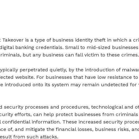
akeover is a type of business identity theft in which a cri
digital banking credentials. Small to mid-sized businesse
criminals, but any business can fall victim to these crimes.
typically perpetrated quietly, by the introduction of malw
fected website. For businesses that have low resistance t
re introduced onto its system may remain undetected for
d security processes and procedures, technological and o
curity efforts, can help protect businesses from criminals
 confidential information. These increased security proc
e of, and mitigate the financial losses, business risks, an
esult from such attacks.