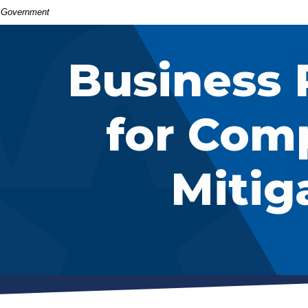
S. Government
Business 
for Com
Mitig