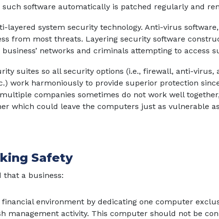
 such software automatically is patched regularly and re
-layered system security technology. Anti-virus software, 
ess from most threats. Layering security software construc
 business’ networks and criminals attempting to access s
y suites so all security options (i.e., firewall, anti-virus,
c.) work harmoniously to provide superior protection since
ultiple companies sometimes do not work well together,
her which could leave the computers just as vulnerable as
nking Safety
 that a business:
 financial environment by dedicating one computer exclusiv
h management activity. This computer should not be con