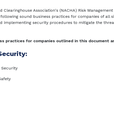
d Clearinghouse Association's (NACHA) Risk Management
following sound business practices for companies of all s
d implementing security procedures to mitigate the threa
s practices for companies outlined in this document ar
ecurity:
 Security
Safety