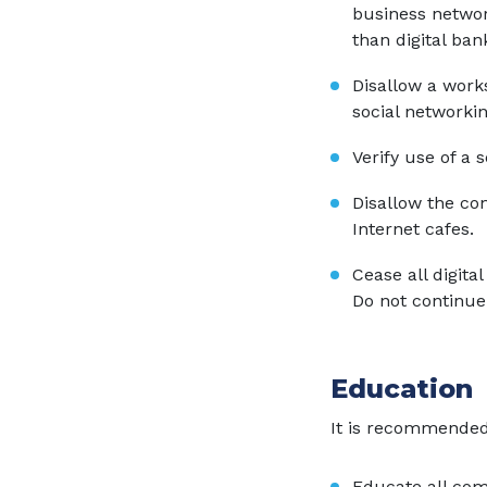
business network
than digital ban
Disallow a work
social networkin
Verify use of a 
Disallow the con
Internet cafes.
Cease all digital
Do not continue 
Education
It is recommended
Educate all com