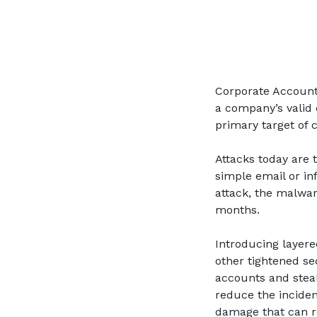
Corporate Account T
a company’s valid 
primary target of 
Attacks today are 
simple email or in
attack, the malwa
months.
Introducing layere
other tightened se
accounts and steal
reduce the incidenc
damage that can r