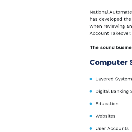
National Automate
has developed the 
when reviewing an
Account Takeover.
The sound busines
Computer S
Layered System
Digital Banking 
Education
Websites
User Accounts