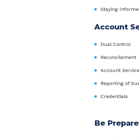
Staying Inform
Account Se
Dual Control
Reconcilement
Account Servic
Reporting of Sus
Credentials
Be Prepare