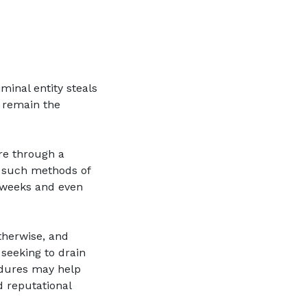
minal entity steals
s remain the
are through a
o such methods of
 weeks and even
therwise, and
 seeking to drain
edures may help
d reputational