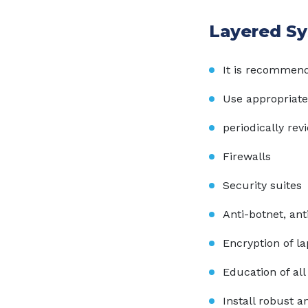
Layered Sy
It is recommend
Use appropriate
periodically rev
Firewalls
Security suites
Anti-botnet, an
Encryption of l
Education of al
Install robust a