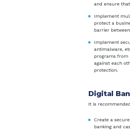
and ensure that
Implement multi
protect a busin
barrier between
Implement securit
antimalware, et
programs from m
against each ot
protection.
Digital Ba
It is recommended
Create a secure
banking and cas