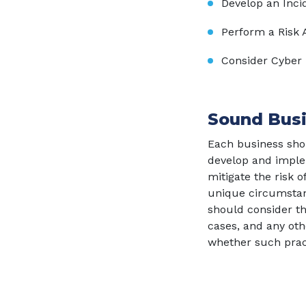
Develop an Inci
Perform a Risk
Consider Cyber
Sound Busi
Each business shou
develop and implem
mitigate the risk 
unique circumstan
should consider t
cases, and any ot
whether such pra