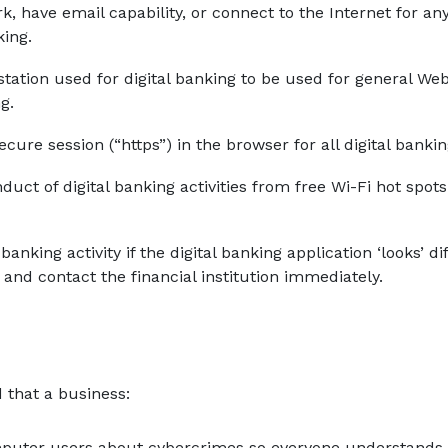
, have email capability, or connect to the Internet for a
king.
station used for digital banking to be used for general W
g.
secure session (“https”) in the browser for all digital bankin
duct of digital banking activities from free Wi-Fi hot spots 
 banking activity if the digital banking application ‘looks’ d
and contact the financial institution immediately.
 that a business:
puter users about cybercrimes so everyone understands 