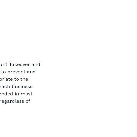
ount Takeover and
 to prevent and
riate to the
 each business
ended in most
regardless of