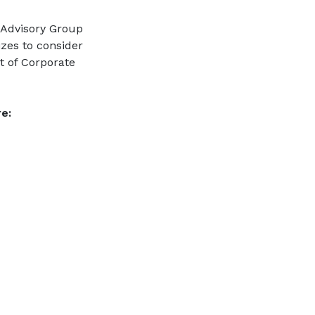
 Advisory Group
izes to consider
t of Corporate
e: