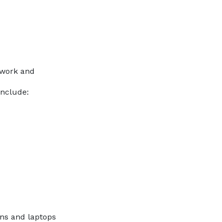
twork and
include:
ons and laptops