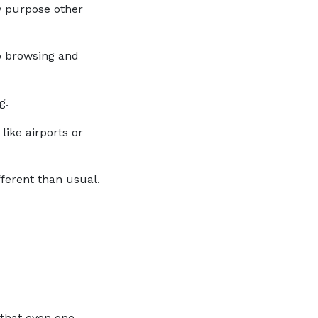
ny purpose other
eb browsing and
g.
like airports or
ifferent than usual.
that even one