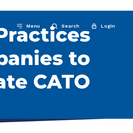
Practices
Menu
Search
Login
panies to
ate CATO