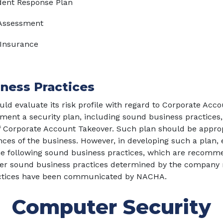
dent Response Plan
 Assessment
 Insurance
ness Practices
ld evaluate its risk profile with regard to Corporate Acc
ent a security plan, including sound business practices,
of Corporate Account Takeover. Such plan should be approp
ces of the business. However, in developing such a plan,
he following sound business practices, which are recomm
her sound business practices determined by the company 
ctices have been communicated by NACHA.
Computer Security