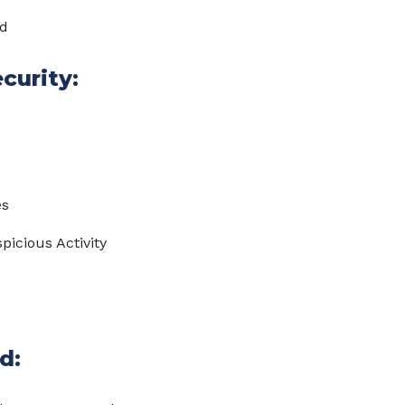
ed
curity:
es
picious Activity
d: