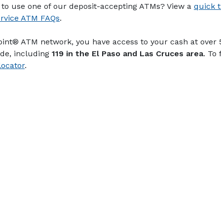
to use one of our deposit-accepting ATMs? View a
quick t
ervice ATM FAQs
.
point® ATM network, you have access to your cash at over
de, including
119 in the El Paso and Las Cruces area
. To
ocator
.