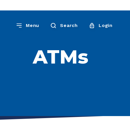
Menu
Search
Login
ATMs