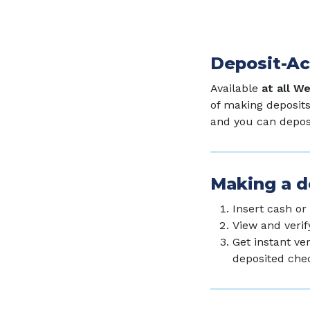
Deposit-A
Available
at all W
of making deposits
and you can deposi
Making a de
Insert cash or
View and verif
Get instant ve
deposited che