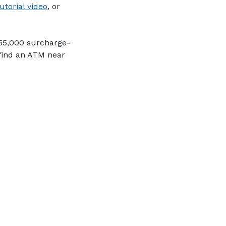
(Opens in a new Window)
utorial video
, or
 55,000 surcharge-
 find an ATM near