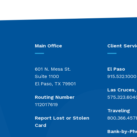
Main Office
Client Servi
601 N. Mesa St.
El Paso
Suite 1100
915.532.1000
El Paso, TX 79901
Las Cruces
Routing Number
575.323.604
112017619
Traveling
Report Lost or Stolen
800.366.457
Card
Bank-by-Ph