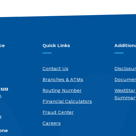
ce
Quick Links
Addition
Contact Us
Disclosu
Branches & ATMs
Documen
, NM
Routing Number
WestStar
0
Summary
Financial Calculators
Fraud Center
8
(Opens in a new Window)
Careers
one