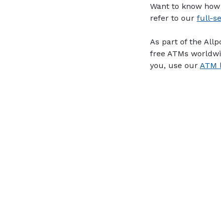
Want to know how 
refer to our
full-s
As part of the All
free ATMs worldwi
you, use our
ATM l