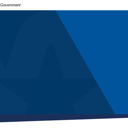
S. Government