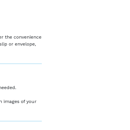
er the convenience
slip or envelope,
 needed.
th images of your