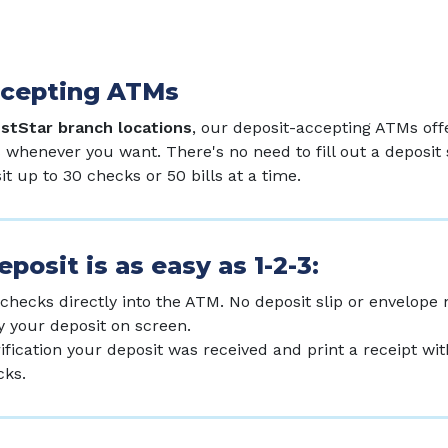
ccepting ATMs
estStar branch locations
, our deposit-accepting ATMs off
 whenever you want. There's no need to fill out a deposit 
t up to 30 checks or 50 bills at a time.
posit is as easy as 1-2-3:
 checks directly into the ATM. No deposit slip or envelope
y your deposit on screen.
rification your deposit was received and print a receipt wi
cks.