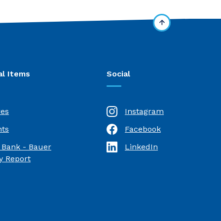
al Items
Social
res
Instagram
ts
Facebook
(Opens in a new Window)
 Bank - Bauer
LinkedIn
(Opens in a new Window)
(Opens in a new Window)
 Report