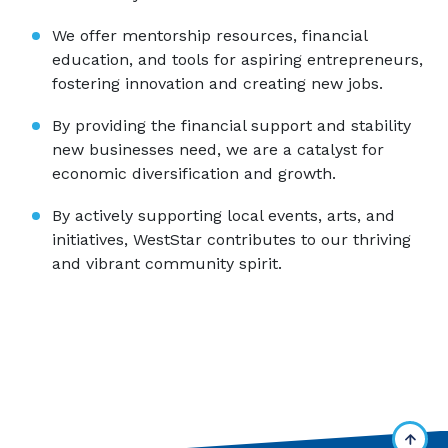
We offer mentorship resources, financial
education, and tools for aspiring entrepreneurs,
fostering innovation and creating new jobs.
By providing the financial support and stability
new businesses need, we are a catalyst for
economic diversification and growth.
By actively supporting local events, arts, and
initiatives, WestStar contributes to our thriving
and vibrant community spirit.