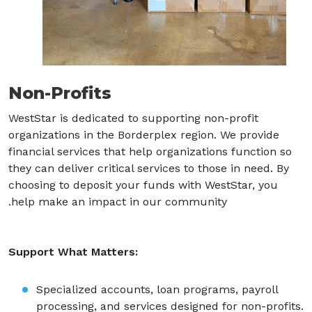
Non-Profits
WestStar is dedicated to supporting non-profit
organizations in the Borderplex region. We provide
financial services that help organizations function so
they can deliver critical services to those in need. By
choosing to deposit your funds with WestStar, you
help make an impact in our community.
Support What Matters:
Specialized accounts, loan programs, payroll
processing, and services designed for non-profits.