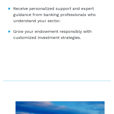
Receive personalized support and expert
guidance from banking professionals who
understand your sector.
Grow your endowment responsibly with
customized investment strategies.