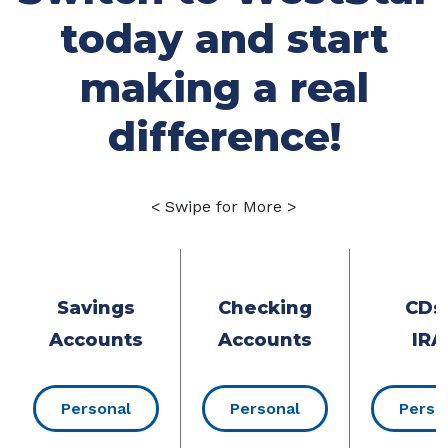
today and start
making a real
difference!
< Swipe for More >
Savings
Checking
CDs
Accounts
Accounts
IRA
Personal
Personal
Perso