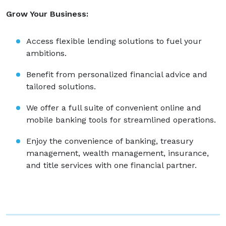
Grow Your Business:
Access flexible lending solutions to fuel your
ambitions.
Benefit from personalized financial advice and
tailored solutions.
We offer a full suite of convenient online and
mobile banking tools for streamlined operations.
Enjoy the convenience of banking, treasury
management, wealth management, insurance,
and title services with one financial partner.