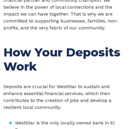
financial partner and community champion. We
believe in the power of local connections and the
impact we can have together. That is why we are
committed to supporting businesses, families, non-
profits, and the very fabric of our community.
How Your Deposits
Work
Deposits are crucial for WestStar to sustain and
enhance essential financial services, which then
contributes to the creation of jobs and develop a
resilient local community.
WestStar is the only locally owned bank in El