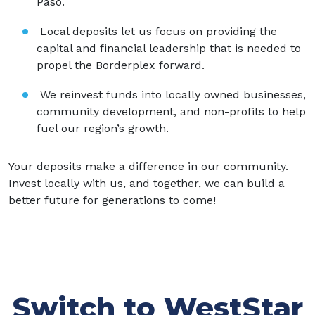
Paso.
Local deposits let us focus on providing the
capital and financial leadership that is needed to
propel the Borderplex forward.
We reinvest funds into locally owned businesses,
community development, and non-profits to help
fuel our region’s growth.
Your deposits make a difference in our community.
Invest locally with us, and together, we can build a
better future for generations to come!
Switch to WestStar