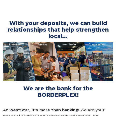
With your deposits, we can build
relationships that help strengthen
local...
We are the bank for the
BORDERPLEX!
At WestStar, it's more than banking!
We are your