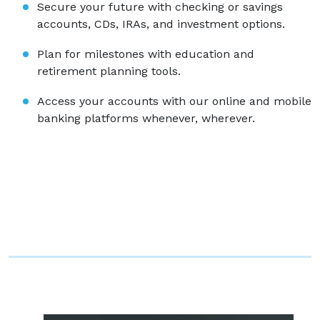
Secure your future with checking or savings
accounts, CDs, IRAs, and investment options.
Plan for milestones with education and
retirement planning tools.
Access your accounts with our online and mobile
banking platforms whenever, wherever.