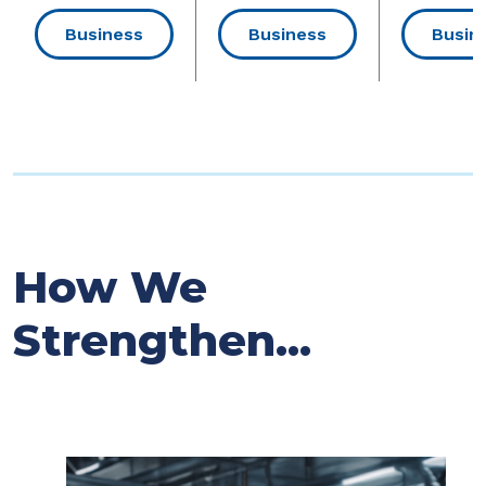
Business
Business
Busin
How We
Strengthen...