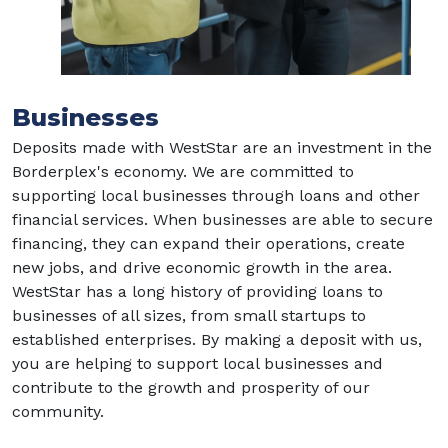
Businesses
Deposits made with WestStar are an investment in the
Borderplex's economy. We are committed to
supporting local businesses through loans and other
financial services. When businesses are able to secure
financing, they can expand their operations, create
new jobs, and drive economic growth in the area.
WestStar has a long history of providing loans to
businesses of all sizes, from small startups to
established enterprises. By making a deposit with us,
you are helping to support local businesses and
contribute to the growth and prosperity of our
community.