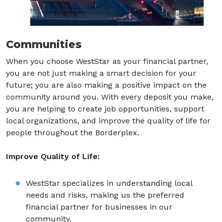
Communities
When you choose WestStar as your financial partner,
you are not just making a smart decision for your
future; you are also making a positive impact on the
community around you. With every deposit you make,
you are helping to create job opportunities, support
local organizations, and improve the quality of life for
people throughout the Borderplex.
Improve Quality of Life:
WestStar specializes in understanding local
needs and risks, making us the preferred
financial partner for businesses in our
community.