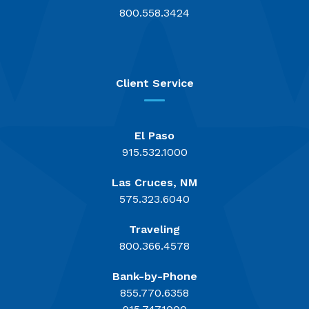
800.558.3424
Client Service
El Paso
915.532.1000
Las Cruces, NM
575.323.6040
Traveling
800.366.4578
Bank-by-Phone
855.770.6358