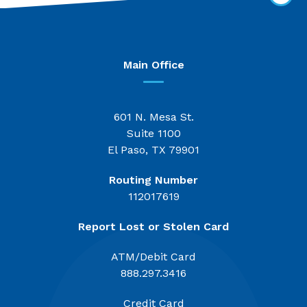
Main Office
601 N. Mesa St.
Suite 1100
El Paso, TX 79901
Routing Number
112017619
Report Lost or Stolen Card
ATM/Debit Card
888.297.3416
Credit Card