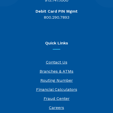
915.747.1000
Debit Card PIN Mgmt
800.290.7893
Quick Links
Contact Us
Branches & ATMs
Routing Number
Financial Calculators
Fraud Center
(Opens in a new Window)
Careers