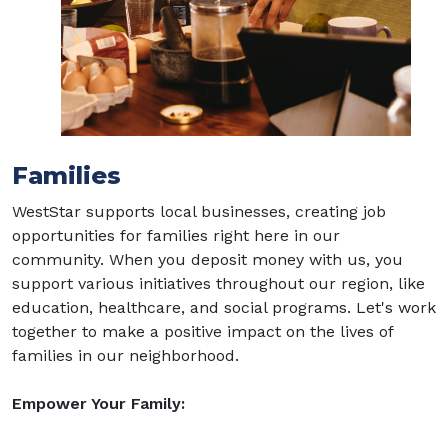
Families
WestStar supports local businesses, creating job
opportunities for families right here in our
community. When you deposit money with us, you
support various initiatives throughout our region, like
education, healthcare, and social programs. Let's work
together to make a positive impact on the lives of
families in our neighborhood.
Empower Your Family: