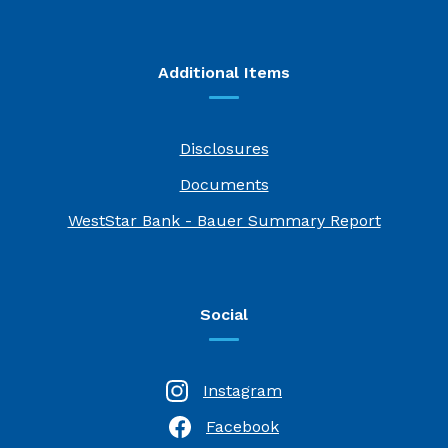
Additional Items
Disclosures
Documents
(Opens i
WestStar Bank - Bauer Summary Report
Social
Instagram
Facebook
(Opens in a new Window)