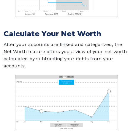
Calculate Your Net Worth
After your accounts are linked and categorized, the
Net Worth feature offers you a view of your net worth
calculated by subtracting your debts from your
accounts.