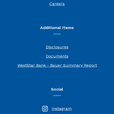
(Opens in a new Window)
Careers
Additional Items
Disclosures
Documents
(Opens i
WestStar Bank - Bauer Summary Report
Social
Instagram