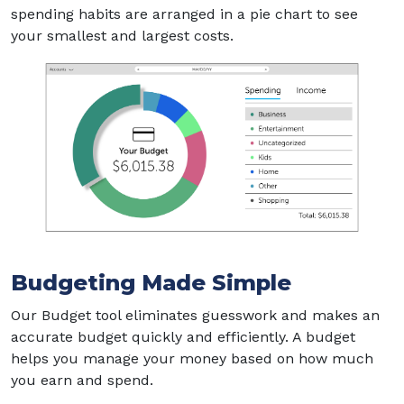
spending habits are arranged in a pie chart to see
your smallest and largest costs.
Budgeting Made Simple
Our Budget tool eliminates guesswork and makes an
accurate budget quickly and efficiently. A budget
helps you manage your money based on how much
you earn and spend.