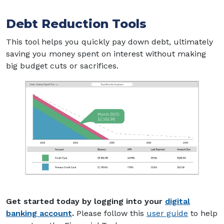
Debt Reduction Tools
This tool helps you quickly pay down debt, ultimately
saving you money spent on interest without making
big budget cuts or sacrifices.
Get started today by logging into your
digital
(Opens in a new Window)
(Opens i
banking account
.
Please follow this
user guide
to help