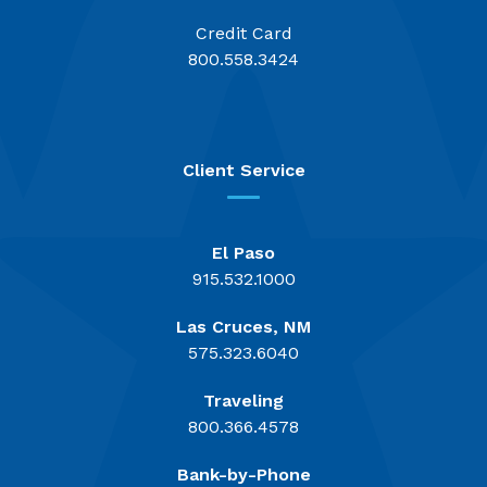
Credit Card
800.558.3424
Client Service
El Paso
915.532.1000
Las Cruces, NM
575.323.6040
Traveling
800.366.4578
Bank-by-Phone