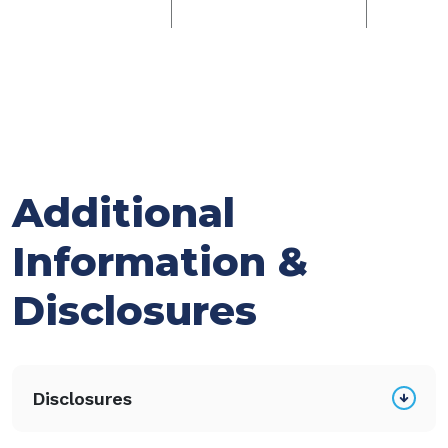
Additional
Information &
Disclosures
Disclosures