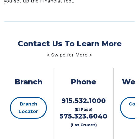
you set up the Financial Tool.
Contact Us To Learn More
< Swipe for More >
Branch
Phone
Web
915.532.1000
Branch
Con
(El Paso)
(Opens in a new Window)
Locator
U
575.323.6040
(Las Cruces)