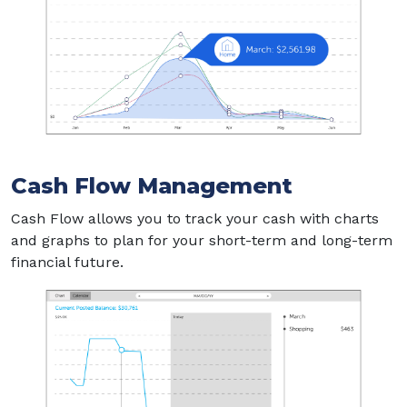
Cash Flow Management
Cash Flow allows you to track your cash with charts
and graphs to plan for your short-term and long-term
financial future.