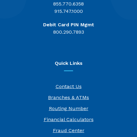
855.770.6358
915.747.1000
Debit Card PIN Mgmt
800.290.7893
Quick Links
Contact Us
Branches & ATMs
Routing Number
Financial Calculators
Fraud Center