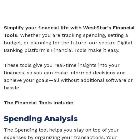
Simplify your financial life with WestStar’s Financial
Tools.
Whether you are tracking spending, setting a
budget, or planning for the future, our secure Digital
Banking platform's Financial Tools make it easy.
These tools give you real-time insights into your
finances, so you can make informed decisions and
achieve your goals—all without additional software or
hassle.
The Financial Tools Include:
Spending Analysis
The Spending tool helps you stay on top of your
expenses by organizing your transactions. Your