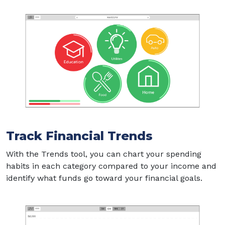
Track Financial Trends
With the Trends tool, you can chart your spending
habits in each category compared to your income and
identify what funds go toward your financial goals.