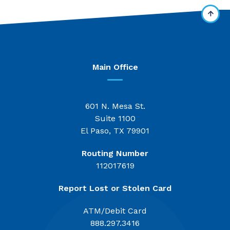
Main Office
601 N. Mesa St.
Suite 1100
El Paso, TX 79901
Routing Number
112017619
Report Lost or Stolen Card
ATM/Debit Card
888.297.3416