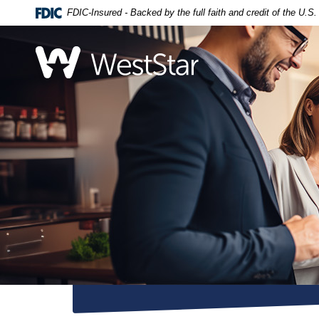
Home
Download
FDIC-Insured - Backed by the full faith and credit of the U.
Skip
Acrobat
to
Reader
WestStar Bank
main
5.0
content
or
Skip
higher
to
to
footer
view
.pdf
files.