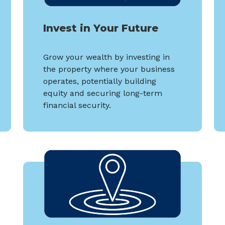
Invest in Your Future
Grow your wealth by investing in
the property where your business
operates, potentially building
equity and securing long-term
financial security.