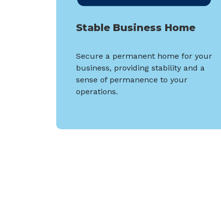
Stable Business Home
Secure a permanent home for your
business, providing stability and a
sense of permanence to your
operations.