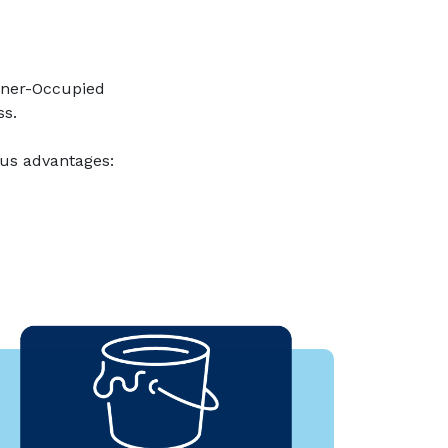
wner-Occupied
ss.
us advantages: