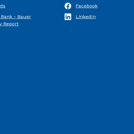
ts
Facebook
(Opens in a new Window)
 Bank - Bauer
LinkedIn
(Opens in a new Window)
(Opens in a new Window)
 Report