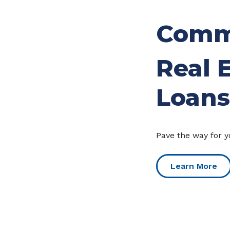
Comm
Real 
Loans
Pave the way for y
Learn More