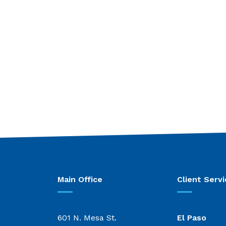
Main Office
Client Servi
601 N. Mesa St.
El Paso