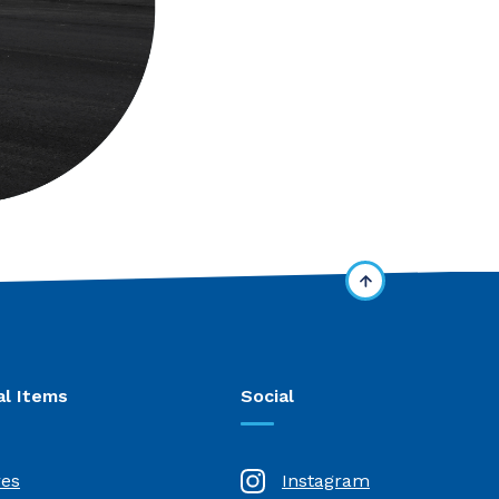
al Items
Social
res
Instagram