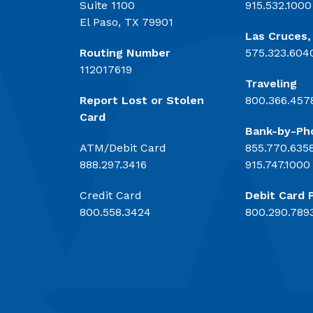
Suite 1100
915.532.1000
El Paso, TX 79901
Las Cruces
Routing Number
575.323.604
112017619
Traveling
Report Lost or Stolen
800.366.457
Card
Bank-by-Ph
ATM/Debit Card
855.770.635
888.297.3416
915.747.1000
Credit Card
Debit Card 
800.558.3424
800.290.789