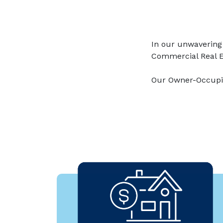
In our unwavering
Commercial Real E
Our Owner-Occupie