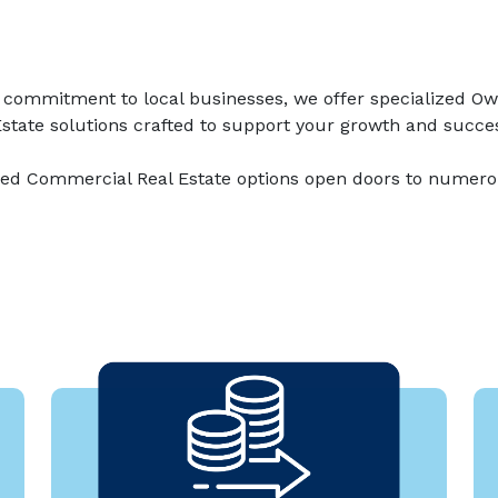
 commitment to local businesses, we offer specialized O
state solutions crafted to support your growth and succe
d Commercial Real Estate options open doors to numero