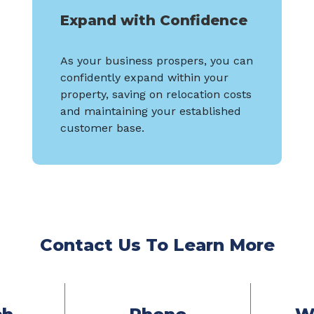
Expand with Confidence
As your business prospers, you can
confidently expand within your
property, saving on relocation costs
and maintaining your established
customer base.
Contact Us To Learn More