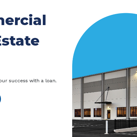
ercial
Estate
our success with a loan.