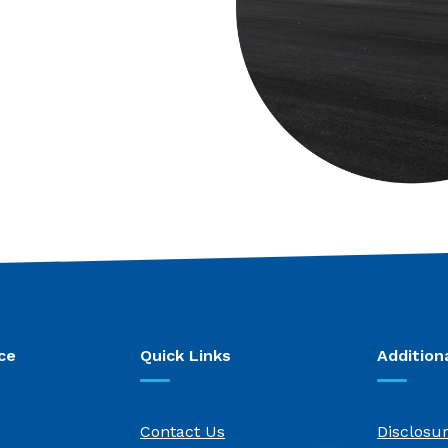
ce
Quick Links
Addition
Contact Us
Disclosu