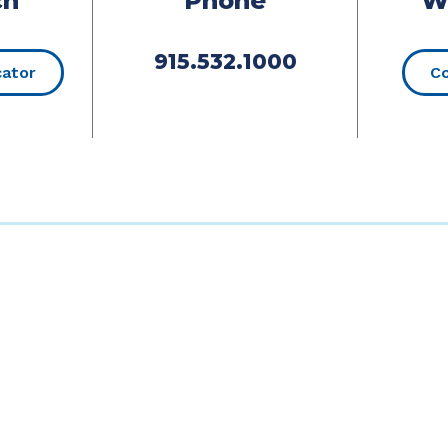
ch
Phone
W
915.532.1000
(Opens in a new Window)
cator
Co