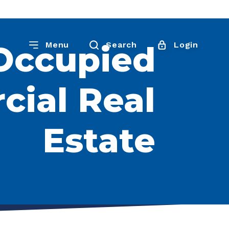
Occupied
Menu
Search
Login
ial Real
Estate