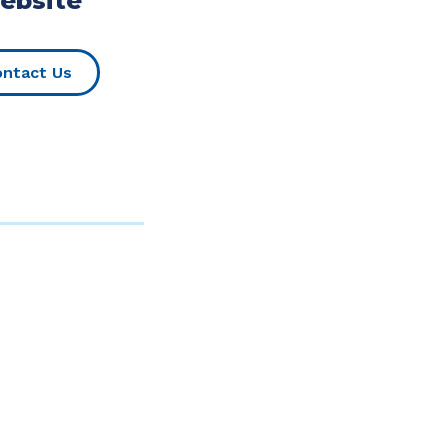
ebsite
(Opens in a new Window)
ntact Us