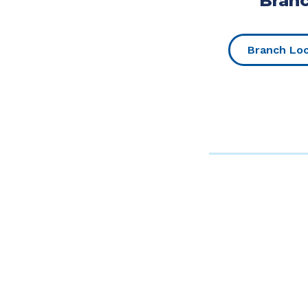
Bran
Branch Lo