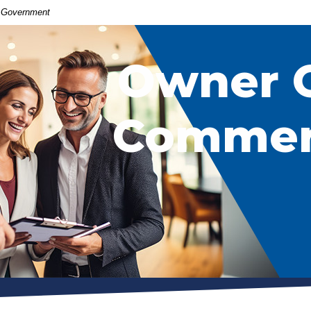
S. Government
Owner 
Commerc