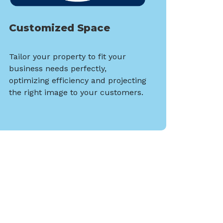
Customized Space
Tailor your property to fit your
business needs perfectly,
optimizing efficiency and projecting
the right image to your customers.