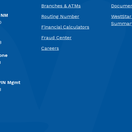
Branches & ATMs
Documen
, NM
Routing Number
WestStar
0
Summary
Financial Calculators
Fraud Center
8
(Opens in a new Window)
Careers
one
8
PIN Mgmt
3