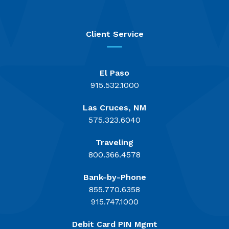
Client Service
El Paso
915.532.1000
Las Cruces, NM
575.323.6040
Traveling
800.366.4578
Bank-by-Phone
855.770.6358
915.747.1000
Debit Card PIN Mgmt