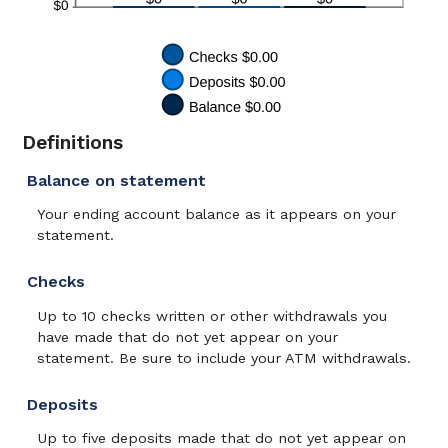
Definitions
Balance on statement
Your ending account balance as it appears on your
statement.
Checks
Up to 10 checks written or other withdrawals you
have made that do not yet appear on your
statement. Be sure to include your ATM withdrawals.
Deposits
Up to five deposits made that do not yet appear on