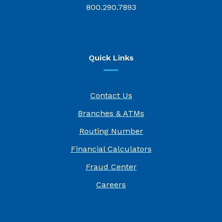
800.290.7893
Quick Links
Contact Us
Branches & ATMs
Routing Number
Financial Calculators
Fraud Center
(Opens in a new Window)
Careers