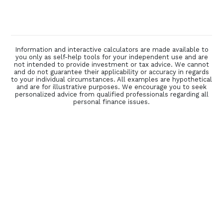
Information and interactive calculators are made available to
you only as self-help tools for your independent use and are
not intended to provide investment or tax advice. We cannot
and do not guarantee their applicability or accuracy in regards
to your individual circumstances. All examples are hypothetical
and are for illustrative purposes. We encourage you to seek
personalized advice from qualified professionals regarding all
personal finance issues.