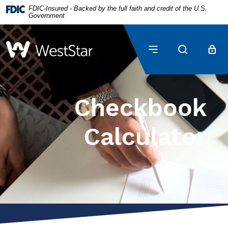
Home
Download
FDIC-Insured - Backed by the full faith and credit of the U.S.
Government
Skip
Acrobat
to
Reader
main
5.0
WestStar Bank
content
or
Skip
higher
to
to
footer
view
Checkbook
.pdf
files.
Calculator