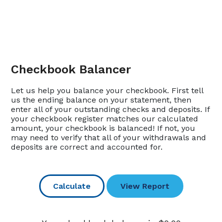
Checkbook Balancer
Let us help you balance your checkbook. First tell
us the ending balance on your statement, then
enter all of your outstanding checks and deposits. If
your checkbook register matches our calculated
amount, your checkbook is balanced! If not, you
may need to verify that all of your withdrawals and
deposits are correct and accounted for.