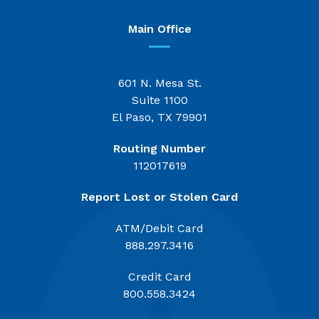
Main Office
601 N. Mesa St.
Suite 1100
El Paso, TX 79901
Routing Number
112017619
Report Lost or Stolen Card
ATM/Debit Card
888.297.3416
Credit Card
800.558.3424