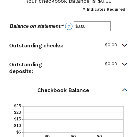
Your checkbook balance is $0.00
*
Indicates Required.
Balance on statement
:
*
Enter
?
an
amount
between
$0.00
Outstanding checks:
$0.00
and
$1,000,000.00
$0.00
Outstanding
deposits:
Checkbook Balance