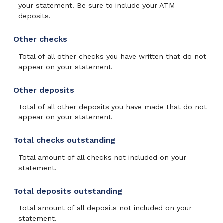
your statement. Be sure to include your ATM
deposits.
Other checks
Total of all other checks you have written that do not
appear on your statement.
Other deposits
Total of all other deposits you have made that do not
appear on your statement.
Total checks outstanding
Total amount of all checks not included on your
statement.
Total deposits outstanding
Total amount of all deposits not included on your
statement.