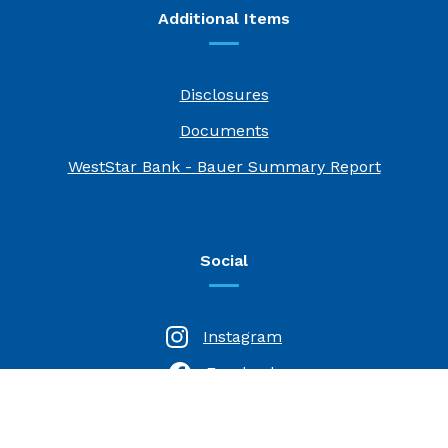
Additional Items
Disclosures
Documents
(Opens i
WestStar Bank - Bauer Summary Report
Social
Instagram
Facebook
(Opens in a new Window)
LinkedIn
(Opens in a new Window)