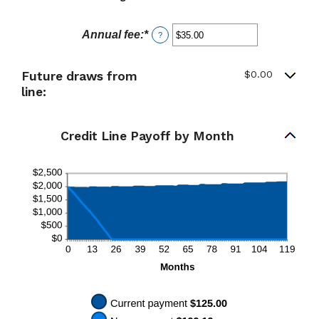
an
and
amount
$100,000.00
between
Annual fee
:
*
Enter
?
$0.00
an
and
amount
$100,000.00
between
$0.00
Future draws from
$0.00
line:
and
$200.00
Credit Line Payoff by Month