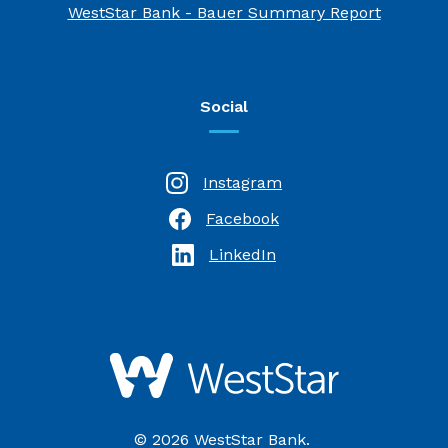
(Opens i
WestStar Bank - Bauer Summary Report
Social
Instagram
Facebook
(Opens in a new Window)
LinkedIn
(Opens in a new Window)
WestStar Bank
©
2026
WestStar Bank.