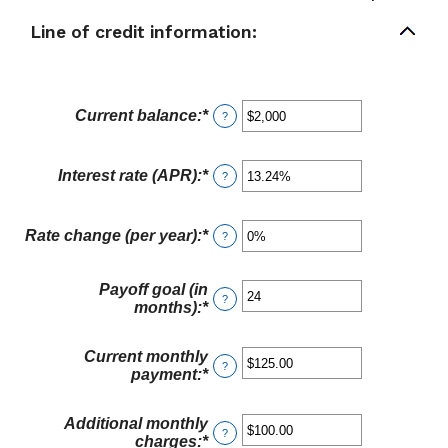
Line of credit information:
Current balance
:
*
Enter
?
an
amount
between
Interest rate (APR)
:
*
Enter
?
$0
an
and
amount
$100,000,000
between
Rate change (per year)
:
*
Enter
?
0%
an
and
amount
30%
between
Payoff goal (in
?
-2%
months)
:
*
Enter
and
an
5%
amount
Current monthly
between
?
payment
:
*
Enter
1
an
and
amount
360
Additional monthly
between
?
charges
:
*
Enter
$0.00