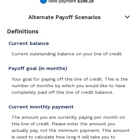
Alternate Payoff Scenarios
Definitions
Current balance
Current outstanding balance on your line of credit.
Payoff goal (in months)
Your goal for paying off this line of credit. This is the
number of months by which you would like to have
completely paid off this line of credit balance.
Current monthly payment
The amount you are currently paying per month on
this line of credit. Please enter the amount you
actually pay, not the minimum payment. This amount
is used to calculate how long it will take you to