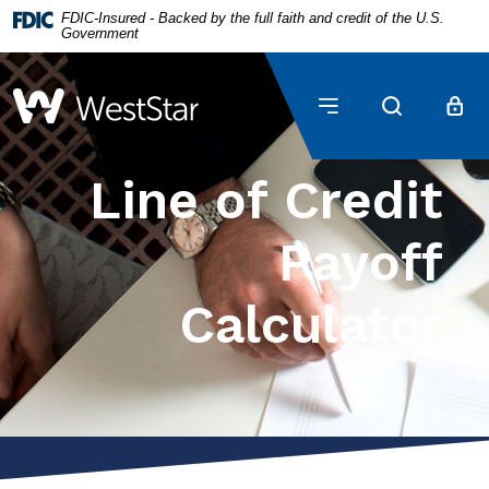
Home
Download
FDIC-Insured - Backed by the full faith and credit of the U.S.
Government
Skip
Acrobat
to
Reader
main
5.0
WestStar Bank
content
or
Skip
higher
to
to
Line of Credit
footer
view
.pdf
Payoff
files.
Calculator