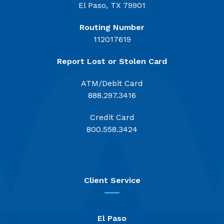
El Paso, TX 79901
Routing Number
112017619
Report Lost or Stolen Card
ATM/Debit Card
888.297.3416
Credit Card
800.558.3424
Client Service
El Paso