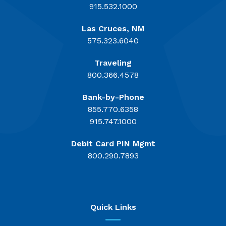
915.532.1000
Las Cruces, NM
575.323.6040
Traveling
800.366.4578
Bank-by-Phone
855.770.6358
915.747.1000
Debit Card PIN Mgmt
800.290.7893
Quick Links