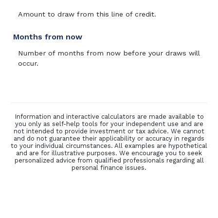
Amount to draw from this line of credit.
Months from now
Number of months from now before your draws will
occur.
Information and interactive calculators are made available to
you only as self-help tools for your independent use and are
not intended to provide investment or tax advice. We cannot
and do not guarantee their applicability or accuracy in regards
to your individual circumstances. All examples are hypothetical
and are for illustrative purposes. We encourage you to seek
personalized advice from qualified professionals regarding all
personal finance issues.