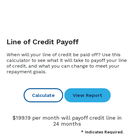
Line of Credit Payoff
When will your line of credit be paid off? Use this
calculator to see what it will take to payoff your line
of credit, and what you can change to meet your
repayment goals.
$199.19 per month will payoff credit line in
24 months
*
Indicates Required.