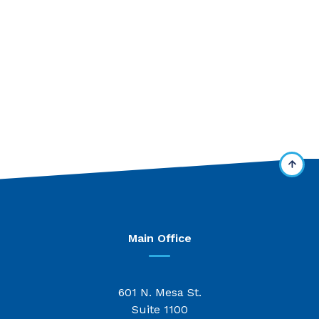
Main Office
601 N. Mesa St.
Suite 1100