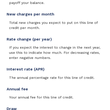
payoff your balance.
New charges per month
Total new charges you expect to put on this line of
credit per month.
Rate change (per year)
If you expect the interest to change in the next year,
use this to indicate how much. For decreasing rates,
enter negative numbers.
Interest rate (APR)
The annual percentage rate for this line of credit.
Annual fee
Your annual fee for this line of credit.
Draw