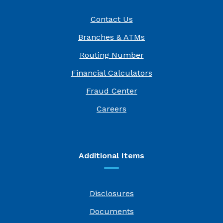
Contact Us
Branches & ATMs
Routing Number
Financial Calculators
Fraud Center
(Opens in a new Window)
Careers
Additional Items
Disclosures
Documents