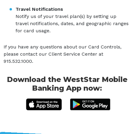
Travel Notifications
Notify us of your travel plan(s) by setting up
travel notifications, dates, and geographic ranges
for card usage.
If you have any questions about our Card Controls,
please contact our Client Service Center at
915.532.1000.
Download the WestStar Mobile
Banking App now: