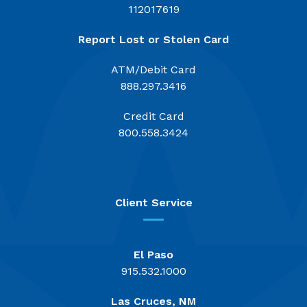
112017619
Report Lost or Stolen Card
ATM/Debit Card
888.297.3416
Credit Card
800.558.3424
Client Service
El Paso
915.532.1000
Las Cruces, NM