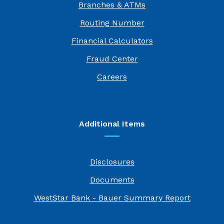
Branches & ATMs
Routing Number
Financial Calculators
Fraud Center
(Opens in a new Window)
Careers
Additional Items
Disclosures
Documents
(Opens i
WestStar Bank - Bauer Summary Report