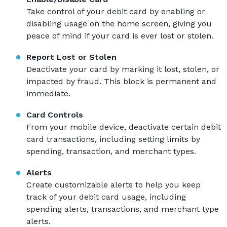
Take control of your debit card by enabling or
disabling usage on the home screen, giving you
peace of mind if your card is ever lost or stolen.
Report Lost or Stolen
Deactivate your card by marking it lost, stolen, or
impacted by fraud. This block is permanent and
immediate.
Card Controls
From your mobile device, deactivate certain debit
card transactions, including setting limits by
spending, transaction, and merchant types.
Alerts
Create customizable alerts to help you keep
track of your debit card usage, including
spending alerts, transactions, and merchant type
alerts.