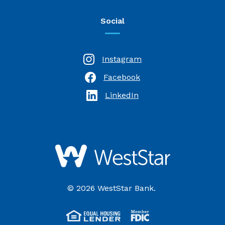
Social
Instagram
Facebook
(Opens in a new Window)
LinkedIn
(Opens in a new Window)
WestStar Bank
©
2026
WestStar Bank.
(Opens in a new Wi