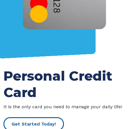
Personal Credit
Card
It is the only card you need to manage your daily life!
Get Started Today!