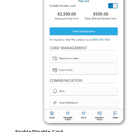
Enable/Disable Card