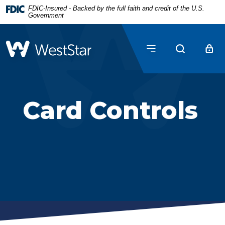
Home
Download
FDIC-Insured - Backed by the full faith and credit of the U.S.
Government
Skip
Acrobat
to
Reader
main
5.0
WestStar Bank
content
or
Skip
higher
to
to
footer
view
Card Controls
.pdf
files.