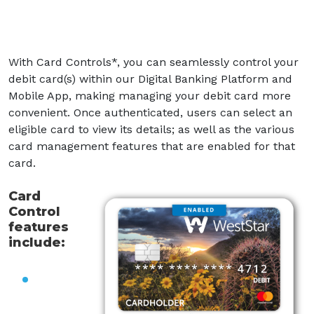
With Card Controls*, you can seamlessly control your
debit card(s) within our Digital Banking Platform and
Mobile
App, making managing your debit card more
convenient. Once authenticated, users can select an
eligible card to view its details; as well as the various
card management features that are enabled for that
card.
Card
Control
features
include: