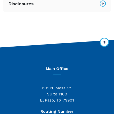
Disclosures
Main Office
601 N. Mesa St.
Suite 1100
El Paso, TX 79901
Routing Number