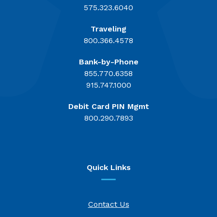
575.323.6040
Traveling
800.366.4578
Bank-by-Phone
855.770.6358
915.747.1000
Debit Card PIN Mgmt
800.290.7893
Quick Links
Contact Us