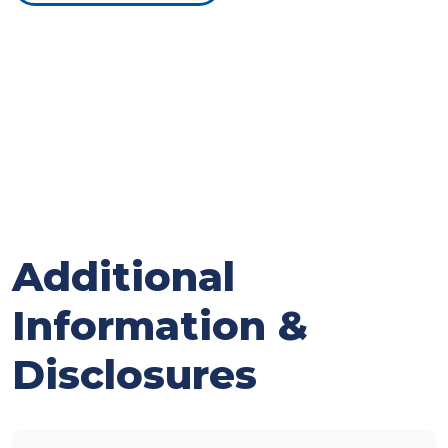
Additional
Information &
Disclosures